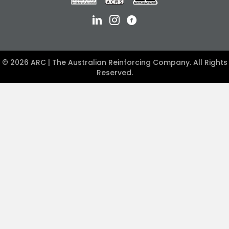
© 2026 ARC | The Australian Reinforcing Company. All Rights
Reserved.