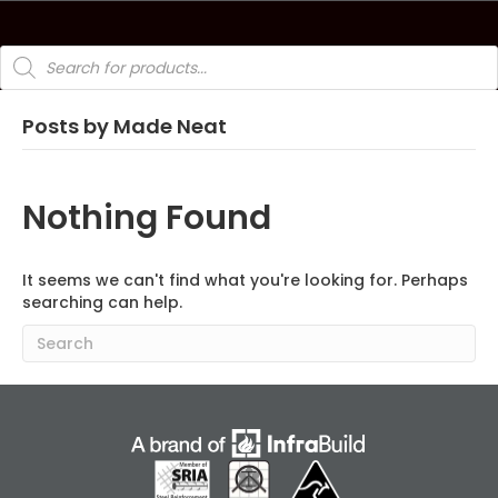
Products
search
Posts by Made Neat
Nothing Found
It seems we can't find what you're looking for. Perhaps
searching can help.