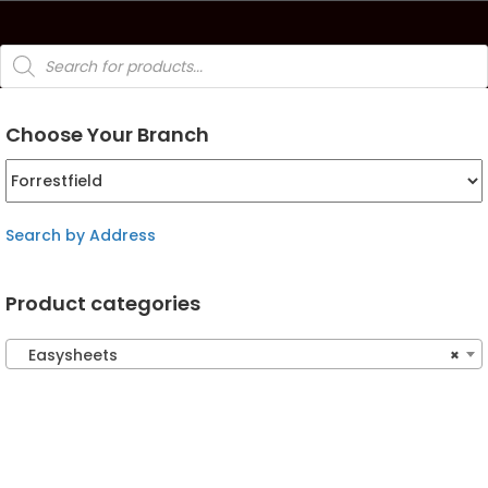
Products
search
Choose Your Branch
Search by Address
Product categories
Easysheets
×