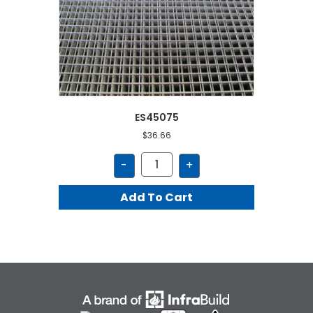
ES45075
$
36.66
ES45075
-
+
quantity
Add To Cart