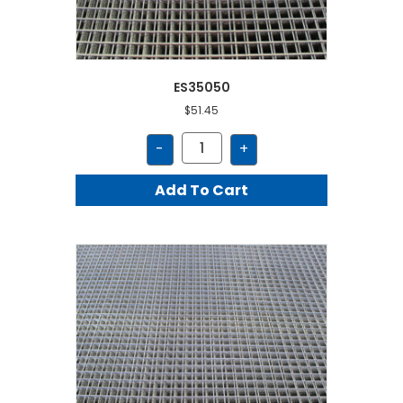
ES35050
$
51.45
ES35050
-
+
quantity
Add To Cart