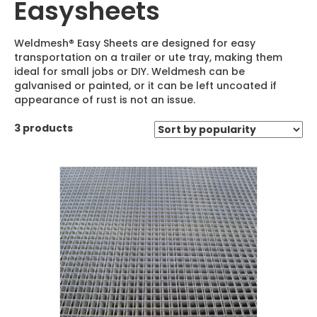
Easysheets
Weldmesh® Easy Sheets are designed for easy
transportation on a trailer or ute tray, making them
ideal for small jobs or DIY. Weldmesh can be
galvanised or painted, or it can be left uncoated if
appearance of rust is not an issue.
3 products