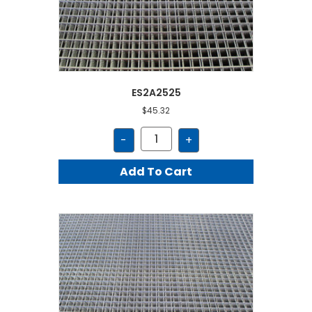
ES2A2525
$
45.32
ES2A2525
-
+
quantity
Add To Cart