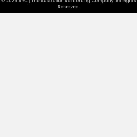
© 2026 ARC | The Australian Reinforcing Company. All Rights
Reserved.