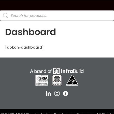
Products
search
Dashboard
[dokan-dashboard]