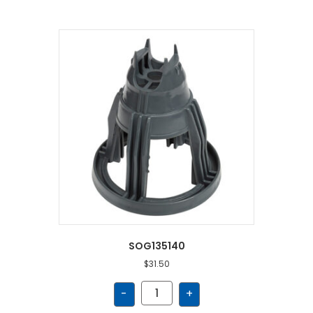
SOG135140
$
31.50
SOG135140
-
+
quantity