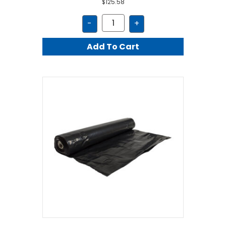
$
125.58
JFA10200
-
+
quantity
Add To Cart