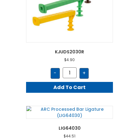
KJUDS2030R
$
4.90
KJUDS2030R
-
+
quantity
Add To Cart
LIG64030
$
44.51