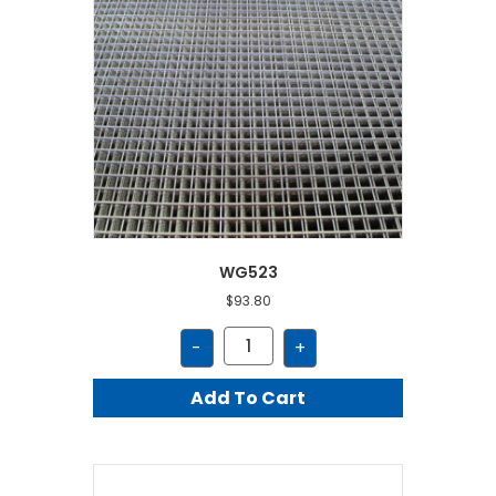
WG523
$
93.80
WG523
-
+
quantity
Add To Cart