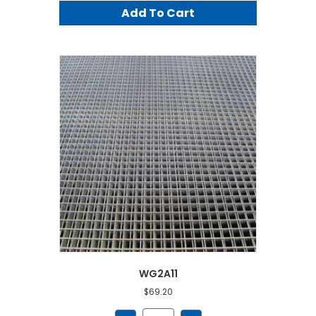
Add To Cart
WG2A11
$
69.20
WG2A11