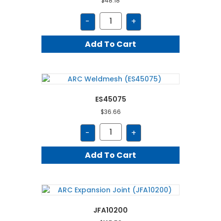
$
48.18
BCPT65
-
+
quantity
Add To Cart
ES45075
$
36.66
ES45075
-
+
quantity
Add To Cart
JFA10200