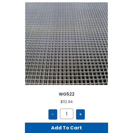
WG522
$
112.94
WG522
-
+
quantity
Add To Cart