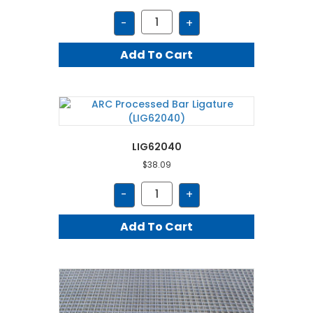
LIG64030
-
+
quantity
Add To Cart
LIG62040
$
38.09
LIG62040
-
+
quantity
Add To Cart