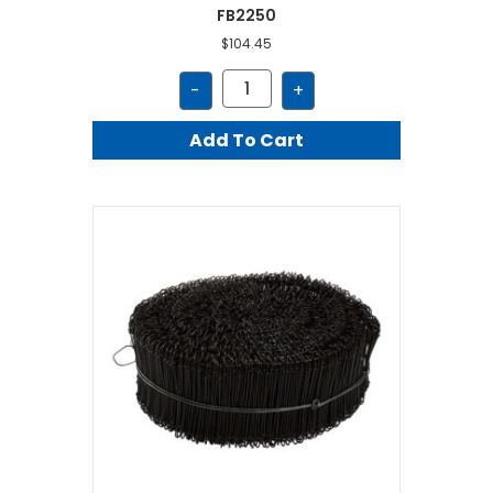
FB2250
$
104.45
FB2250
-
+
quantity
Add To Cart