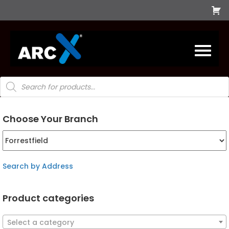
Products
search
Choose Your Branch
Search by Address
Product categories
Select a category