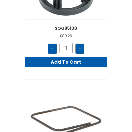
SOG85100
$
89.29
SOG85100
-
+
quantity
Add To Cart