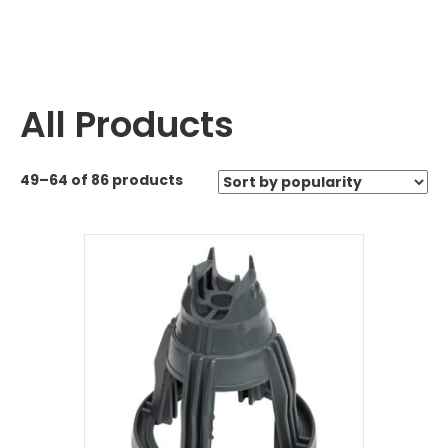
All Products
49–64 of 86 products