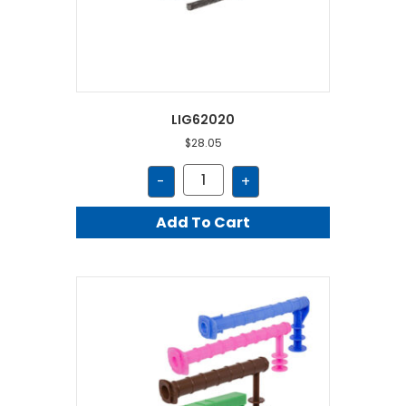
LIG62020
$
28.05
LIG62020
-
+
quantity
Add To Cart