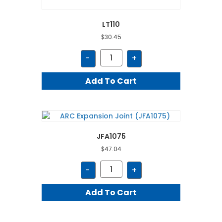
LT110
$
30.45
LT110
-
+
quantity
Add To Cart
JFA1075
$
47.04
JFA1075
-
+
quantity
Add To Cart