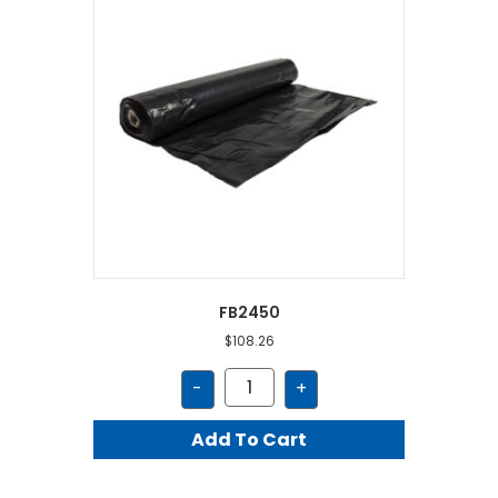
FB2450
$
108.26
FB2450
-
+
quantity
Add To Cart