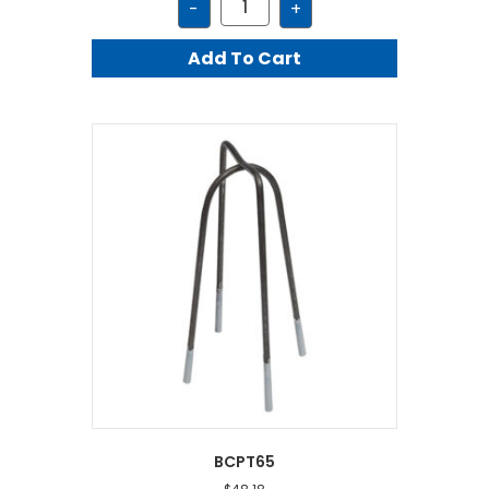
-
+
quantity
Add To Cart
BCPT65