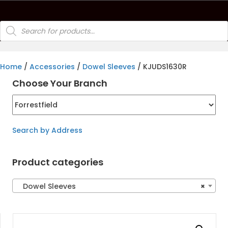
Products
search
Home
/
Accessories
/
Dowel Sleeves
/ KJUDS1630R
Choose Your Branch
Search by Address
Product categories
Dowel Sleeves
×