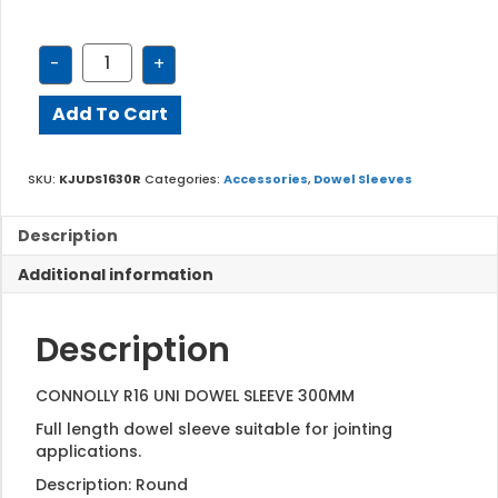
KJUDS1630R
-
+
quantity
Add To Cart
SKU:
KJUDS1630R
Categories:
Accessories
,
Dowel Sleeves
Description
Additional information
Description
CONNOLLY R16 UNI DOWEL SLEEVE 300MM
Full length dowel sleeve suitable for jointing
applications.
Description: Round