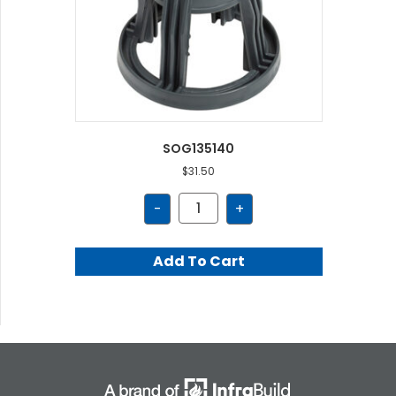
SOG135140
$
31.50
SOG135140
-
+
quantity
Add To Cart