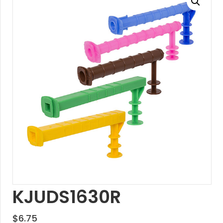
KJUDS1630R
$
6.75