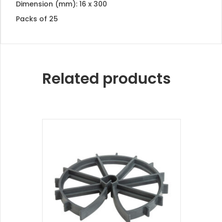
Dimension (mm): 16 x 300
Packs of 25
Related products