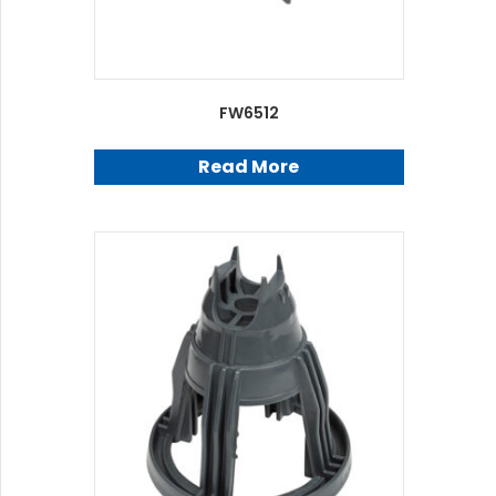
FW6512
Read More