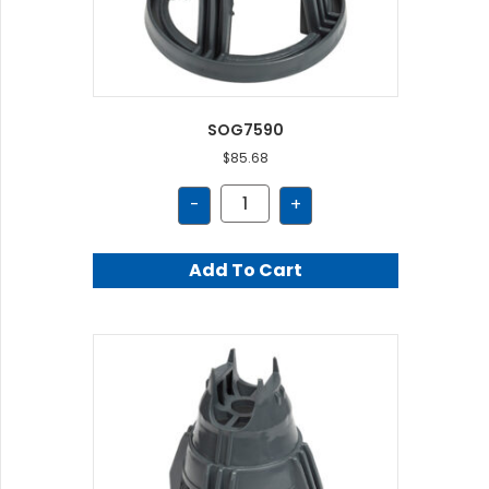
SOG7590
$
85.68
SOG7590
-
+
quantity
Add To Cart