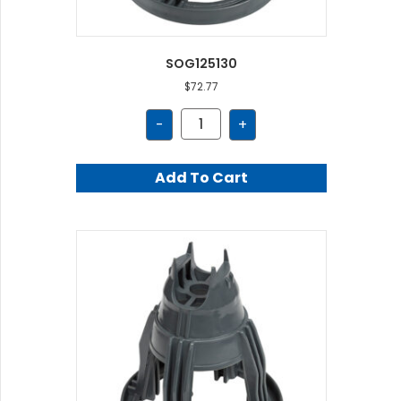
SOG125130
$
72.77
SOG125130
-
+
quantity
Add To Cart