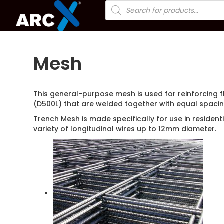
Products
search
Mesh
This general-purpose mesh is used for reinforcing 
(D500L) that are welded together with equal spacin
Trench Mesh is made specifically for use in residen
variety of longitudinal wires up to 12mm diameter.