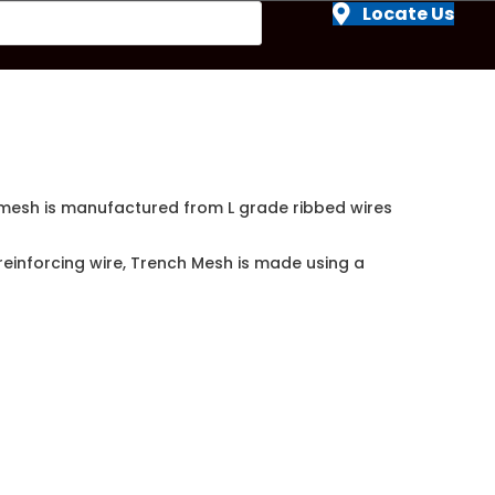
Locate Us
e mesh is manufactured from L grade ribbed wires
reinforcing wire, Trench Mesh is made using a