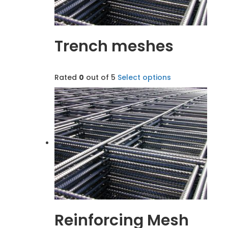
Trench meshes
Rated
0
out of 5
Select options
Reinforcing Mesh