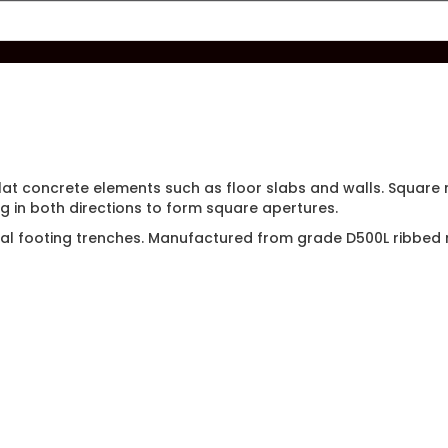
flat concrete elements such as floor slabs and walls. Squar
g in both directions to form square apertures.
tial footing trenches. Manufactured from grade D500L ribbed 